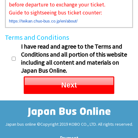
before departure to exchange your ticket.
Guide to sightseeing bus ticket counter:
https://teikan.chuo-bus.co.jp/
en/about/
Terms and Conditions
I have read and agree to the Terms and
Conditions and all portion of this website
including all content and materials on
Japan Bus Online.
Next
Japan bus online ©Copyright 2019 KOBO CO., LTD. All rights reserved.