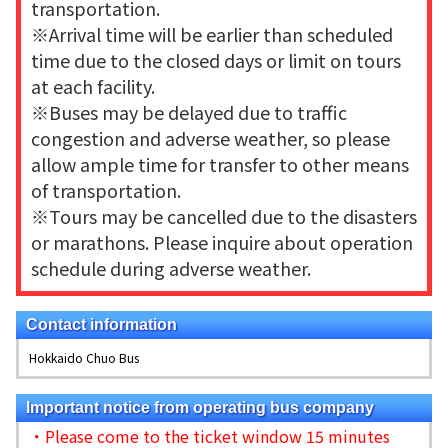
transportation.
※Arrival time will be earlier than scheduled
time due to the closed days or limit on tours
at each facility.
※Buses may be delayed due to traffic
congestion and adverse weather, so please
allow ample time for transfer to other means
of transportation.
※Tours may be cancelled due to the disasters
or marathons. Please inquire about operation
schedule during adverse weather.
Contact information
Hokkaido Chuo Bus
Important notice from operating bus company
・Please come to the ticket window 15 minutes