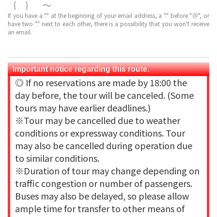
｛｝～
If you have a "." at the beginning of your email address, a "." before "＠", or
have two "." next to each other, there is a possibility that you won't receive
an email.
Important notice regarding this route.
◎ If no reservations are made by 18:00 the
day before, the tour will be canceled. (Some
tours may have earlier deadlines.)
※Tour may be cancelled due to weather
conditions or expressway conditions. Tour
may also be cancelled during operation due
to similar conditions.
※Duration of tour may change depending on
traffic congestion or number of passengers.
Buses may also be delayed, so please allow
ample time for transfer to other means of