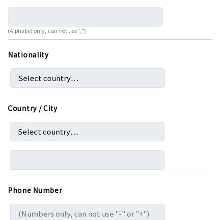
(Alphabet only, can not use ",")
Nationality
Country / City
Phone Number