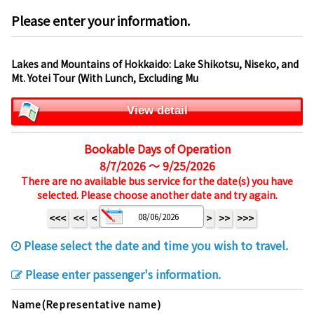
Please enter your information.
Lakes and Mountains of Hokkaido: Lake Shikotsu, Niseko, and
Mt. Yotei Tour (With Lunch, Excluding Mu
View detail
Bookable Days of Operation
8/7/2026 ～ 9/25/2026
There are no available bus service for the date(s) you have
selected. Please choose another date and try again.
<<<
<<
<
>
>>
>>>
Please select the date and time you wish to travel.
Please enter passenger's information.
Name(Representative name)