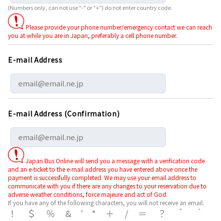
(Numbers only, can not use "-" or "+") do not enter country code.
Please provide your phone number/emergency contact we can reach
you at while you are in Japan, preferably a cell phone number.
E-mail Address
E-mail Address (Confirmation)
Japan Bus Online will send you a message with a verification code
and an e-ticket to the e-mail address you have entered above once the
payment is successfully completed. We may use your email address to
communicate with you if there are any changes to your reservation due to
adverse weather conditions, force majeure and act of God.
If you have any of the following characters, you will not receive an email.
！＄％&’*＋/＝？＾｀