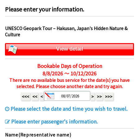
Please enter your information.
UNESCO Geopark Tour – Hakusan, Japan's Hidden Nature &
Culture
View detail
Bookable Days of Operation
8/8/2026 ～ 10/12/2026
There are no available bus service for the date(s) you have
selected. Please choose another date and try again.
<<<
<<
<
>
>>
>>>
Please select the date and time you wish to travel.
Please enter passenger's information.
Name(Representative name)