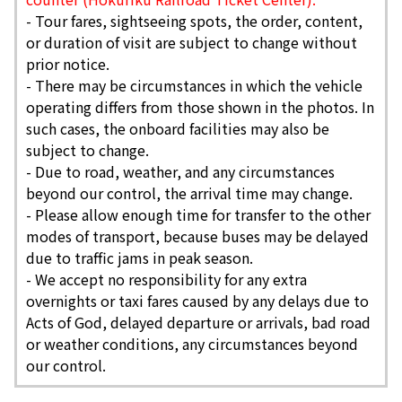
-
Tour fares, sightseeing spots, the order, content,
or duration of visit are subject to change without
prior notice.
- There may be circumstances in which the vehicle
operating differs from those shown in the photos. In
such cases, the onboard facilities may also be
subject to change.
- Due to road, weather, and any circumstances
beyond our control, the arrival time may change.
- Please allow enough time for transfer to the other
modes of transport, because buses may be delayed
due to traffic jams in peak season.
- We accept no responsibility for any extra
overnights or taxi fares caused by any delays due to
Acts of God, delayed departure or arrivals, bad road
or weather conditions, any circumstances beyond
our control.