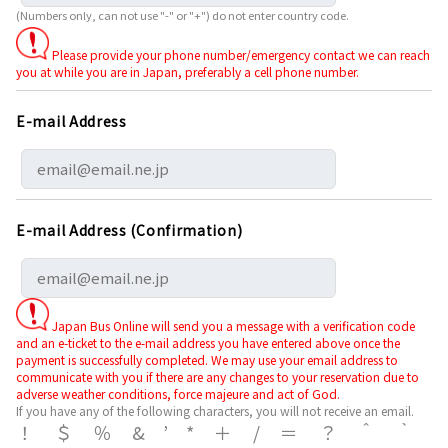
(Numbers only, can not use "-" or "+") do not enter country code.
Please provide your phone number/emergency contact we can reach
you at while you are in Japan, preferably a cell phone number.
E-mail Address
E-mail Address (Confirmation)
Japan Bus Online will send you a message with a verification code
and an e-ticket to the e-mail address you have entered above once the
payment is successfully completed. We may use your email address to
communicate with you if there are any changes to your reservation due to
adverse weather conditions, force majeure and act of God.
If you have any of the following characters, you will not receive an email.
！＄％&’*＋/＝？＾｀