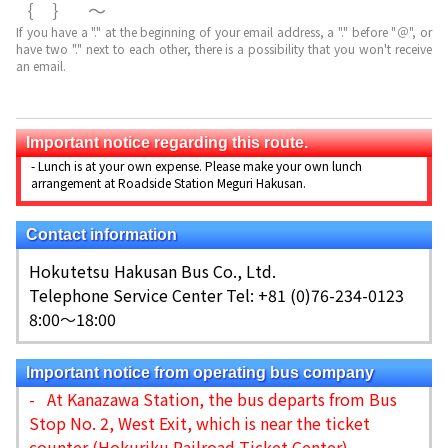
｛｝～
If you have a "." at the beginning of your email address, a "." before "＠", or
have two "." next to each other, there is a possibility that you won't receive
an email.
Important notice regarding this route.
- Lunch is at your own expense. Please make your own lunch
arrangement at Roadside Station Meguri Hakusan.
Contact information
Hokutetsu Hakusan Bus Co., Ltd.
Telephone Service Center Tel: +81 (0)76-234-0123
8:00～18:00
Important notice from operating bus company
- At Kanazawa Station, the bus departs from Bus
Stop No. 2, West Exit, which is near the ticket
counter (Hokuriku Railroad Ticket Center).