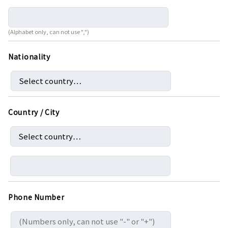
(Alphabet only, can not use ",")
Nationality
Country / City
Phone Number