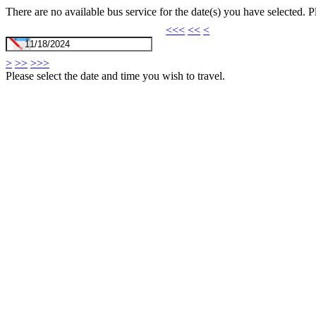
There are no available bus service for the date(s) you have selected. 
<<<
<<
<
>
>>
>>>
Please select the date and time you wish to travel.