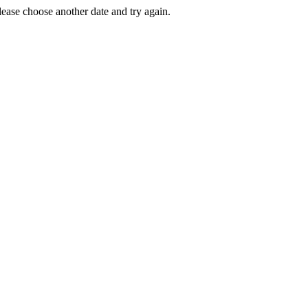
Please choose another date and try again.