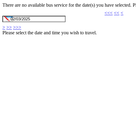
There are no available bus service for the date(s) you have selected. 
<<<
<<
<
>
>>
>>>
Please select the date and time you wish to travel.