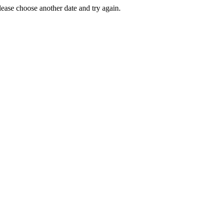
Please choose another date and try again.