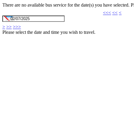
There are no available bus service for the date(s) you have selected. 
<<<
<<
<
>
>>
>>>
Please select the date and time you wish to travel.