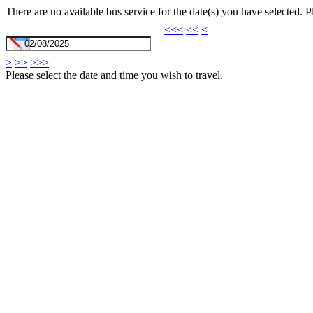
There are no available bus service for the date(s) you have selected. 
<<<
<<
<
>
>>
>>>
Please select the date and time you wish to travel.