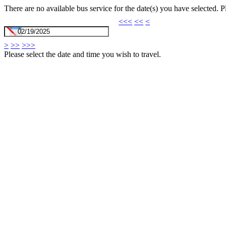
There are no available bus service for the date(s) you have selected. 
<<<
<<
<
>
>>
>>>
Please select the date and time you wish to travel.