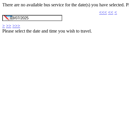
There are no available bus service for the date(s) you have selected. 
<<<
<<
<
>
>>
>>>
Please select the date and time you wish to travel.