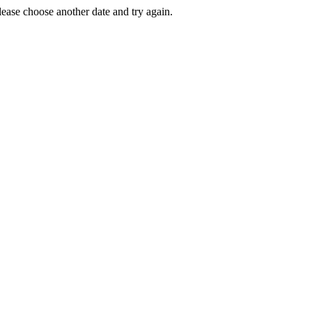
Please choose another date and try again.