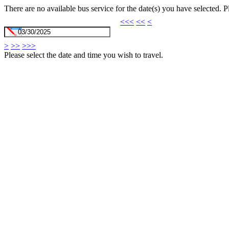
There are no available bus service for the date(s) you have selected. 
<<<
<<
<
>
>>
>>>
Please select the date and time you wish to travel.