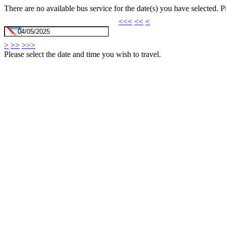
There are no available bus service for the date(s) you have selected. 
<<<
<<
<
>
>>
>>>
Please select the date and time you wish to travel.