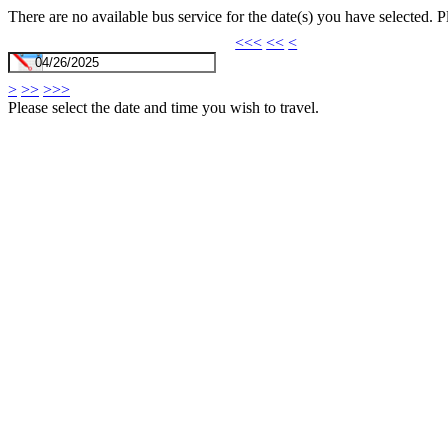
There are no available bus service for the date(s) you have selected. 
<<<
<<
<
>
>>
>>>
Please select the date and time you wish to travel.