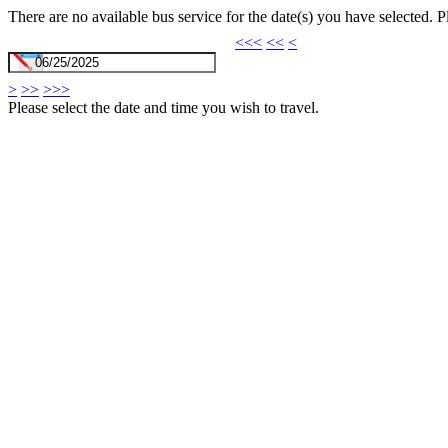
There are no available bus service for the date(s) you have selected. 
<<<
<<
<
>
>>
>>>
Please select the date and time you wish to travel.