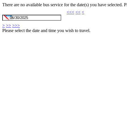
There are no available bus service for the date(s) you have selected. 
<<<
<<
<
>
>>
>>>
Please select the date and time you wish to travel.