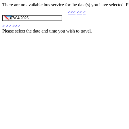
There are no available bus service for the date(s) you have selected. 
<<<
<<
<
>
>>
>>>
Please select the date and time you wish to travel.