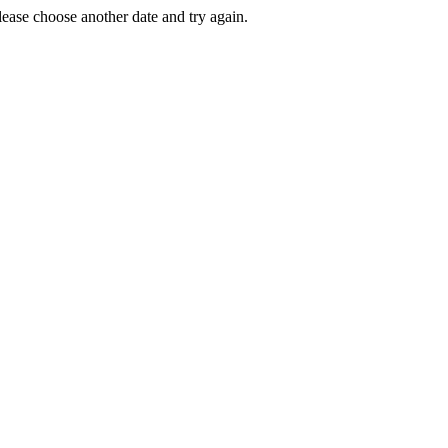
Please choose another date and try again.