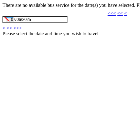
There are no available bus service for the date(s) you have selected. 
<<<
<<
<
>
>>
>>>
Please select the date and time you wish to travel.