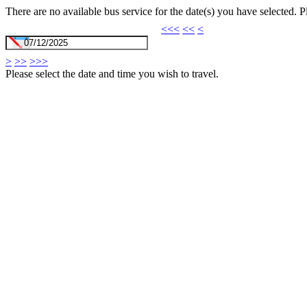
There are no available bus service for the date(s) you have selected. 
<<<
<<
<
>
>>
>>>
Please select the date and time you wish to travel.