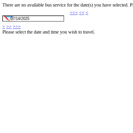
There are no available bus service for the date(s) you have selected. 
<<<
<<
<
>
>>
>>>
Please select the date and time you wish to travel.