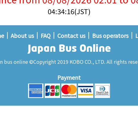
04:34:16(JST)
me
About us
FAQ
Contact us
Bus operators
L
n bus online ©Copyright 2019 KOBO CO., LTD. All rights rese
Payment