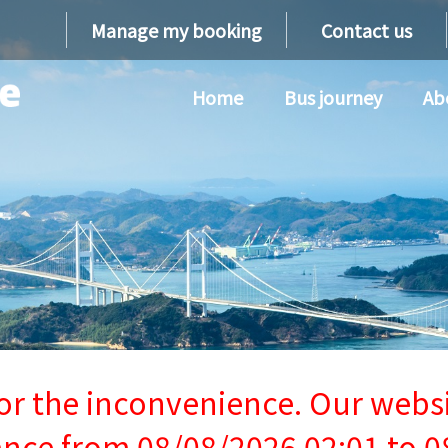
Manage my booking
Contact us
Home
Bus journey
Ab
or the inconvenience. Our websi
ce from 08/08/2026 02:01 to 0