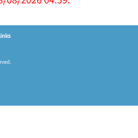
inks
rved.