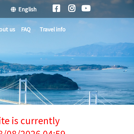
English
out us
FAQ
Travel info
te is currently
8/08/2026 04:59.