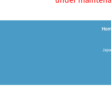
Ho
Japa