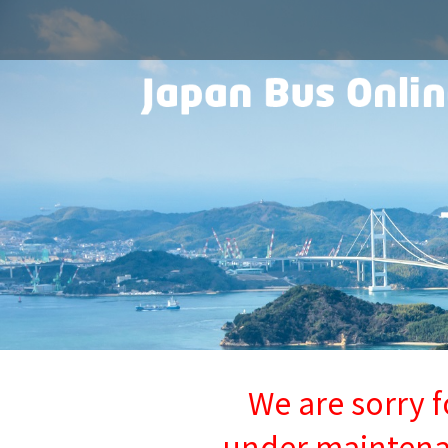
We are sorry f
under maintenan