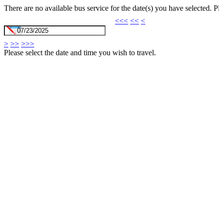
There are no available bus service for the date(s) you have selected. 
<<<
<<
<
>
>>
>>>
Please select the date and time you wish to travel.