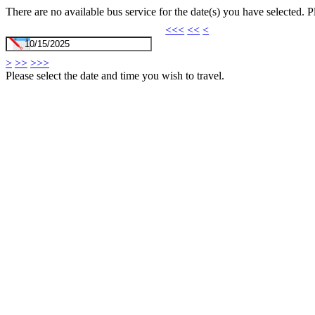
There are no available bus service for the date(s) you have selected. 
<<<
<<
<
>
>>
>>>
Please select the date and time you wish to travel.