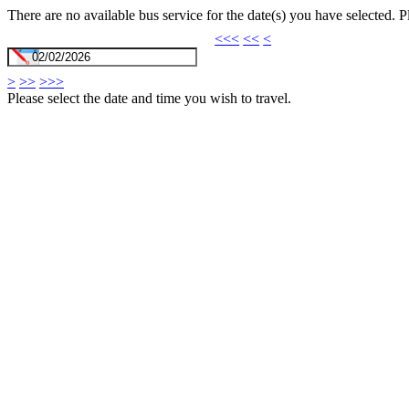
There are no available bus service for the date(s) you have selected. 
<<<
<<
<
>
>>
>>>
Please select the date and time you wish to travel.