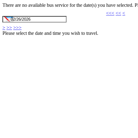
There are no available bus service for the date(s) you have selected. 
<<<
<<
<
>
>>
>>>
Please select the date and time you wish to travel.