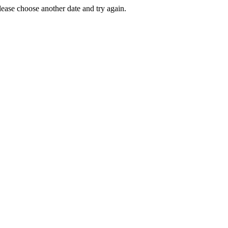
Please choose another date and try again.