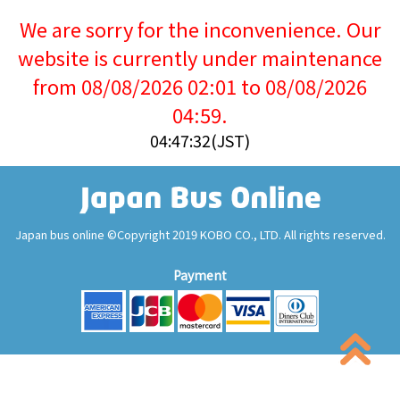
We are sorry for the inconvenience. Our
website is currently under maintenance
from 08/08/2026 02:01 to 08/08/2026
04:59.
04:47:32(JST)
Japan bus online ©Copyright 2019 KOBO CO., LTD. All rights reserved.
Payment