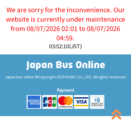
We are sorry for the inconvenience. Our
website is currently under maintenance
from 08/07/2026 02:01 to 08/07/2026
04:59.
03:52:11(JST)
Japan bus online ©Copyright 2019 KOBO CO., LTD. All rights reserved.
Payment