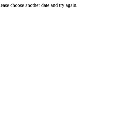
Please choose another date and try again.