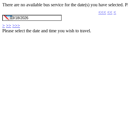
There are no available bus service for the date(s) you have selected. 
<<<
<<
<
>
>>
>>>
Please select the date and time you wish to travel.