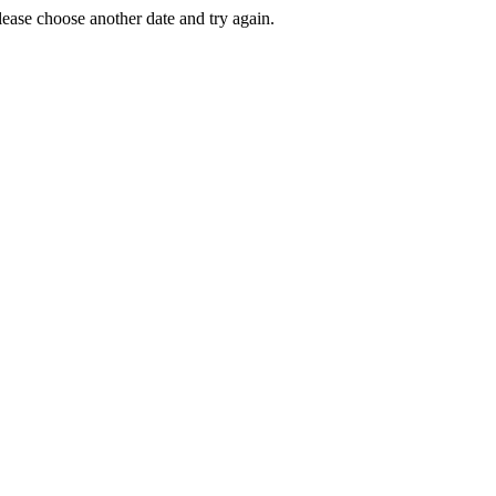
Please choose another date and try again.