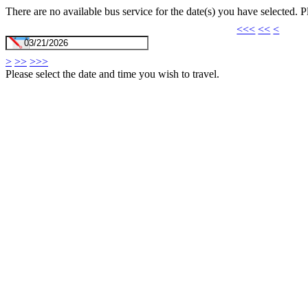
There are no available bus service for the date(s) you have selected. 
<<<
<<
<
>
>>
>>>
Please select the date and time you wish to travel.