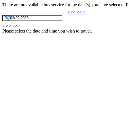
There are no available bus service for the date(s) you have selected. 
<<<
<<
<
>
>>
>>>
Please select the date and time you wish to travel.