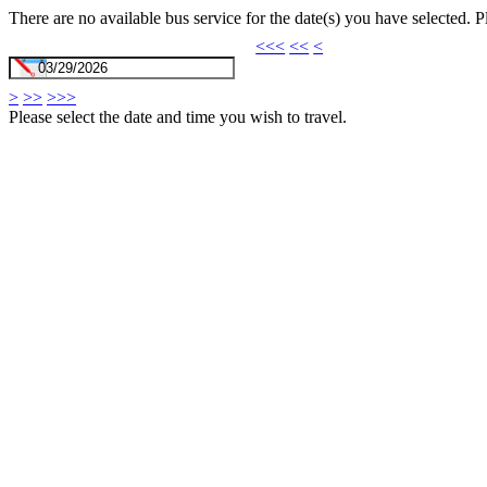
There are no available bus service for the date(s) you have selected. 
<<<
<<
<
>
>>
>>>
Please select the date and time you wish to travel.