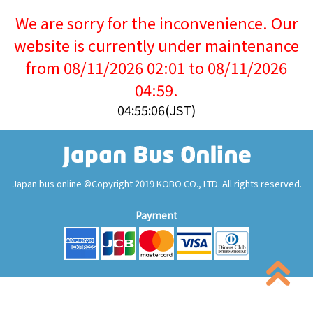
We are sorry for the inconvenience. Our
website is currently under maintenance
from 08/11/2026 02:01 to 08/11/2026
04:59.
04:55:06(JST)
Japan bus online ©Copyright 2019 KOBO CO., LTD. All rights reserved.
Payment