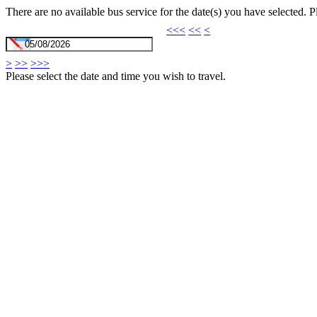
There are no available bus service for the date(s) you have selected. 
<<<
<<
<
>
>>
>>>
Please select the date and time you wish to travel.