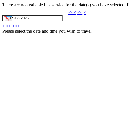
There are no available bus service for the date(s) you have selected. 
<<<
<<
<
>
>>
>>>
Please select the date and time you wish to travel.