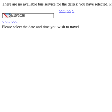
There are no available bus service for the date(s) you have selected. 
<<<
<<
<
>
>>
>>>
Please select the date and time you wish to travel.