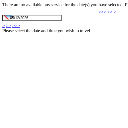
There are no available bus service for the date(s) you have selected. 
<<<
<<
<
>
>>
>>>
Please select the date and time you wish to travel.