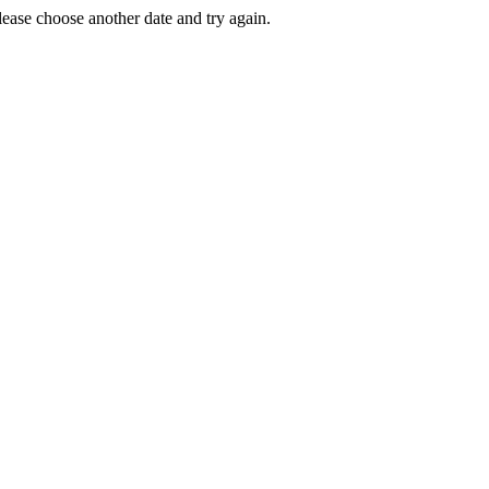
Please choose another date and try again.