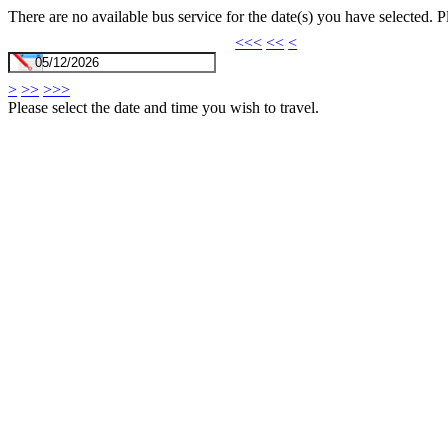
There are no available bus service for the date(s) you have selected. 
<<<
<<
<
>
>>
>>>
Please select the date and time you wish to travel.