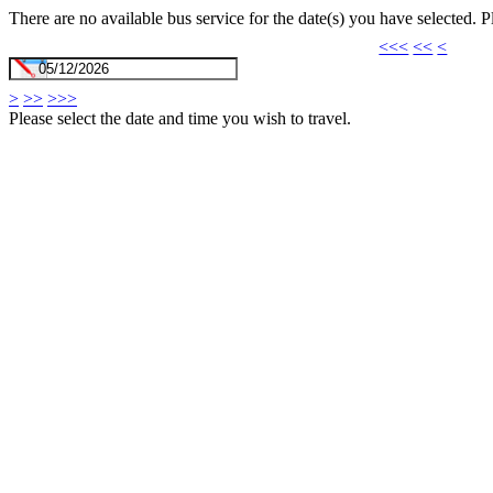
There are no available bus service for the date(s) you have selected. 
<<<
<<
<
>
>>
>>>
Please select the date and time you wish to travel.