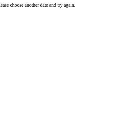
Please choose another date and try again.