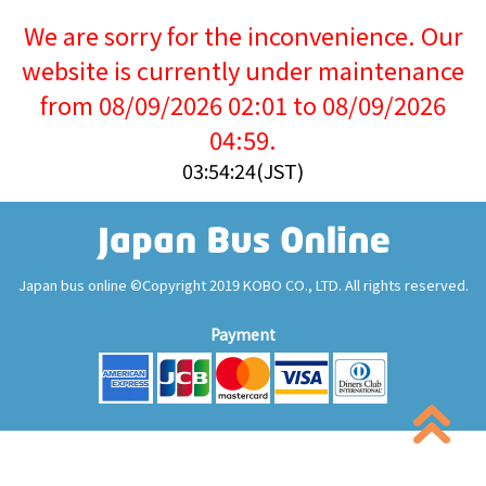
We are sorry for the inconvenience. Our
website is currently under maintenance
from 08/09/2026 02:01 to 08/09/2026
04:59.
03:54:24(JST)
Japan bus online ©Copyright 2019 KOBO CO., LTD. All rights reserved.
Payment