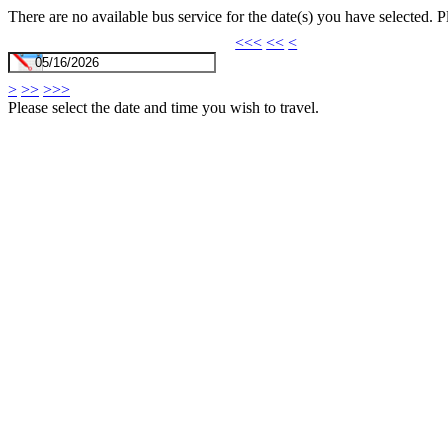
There are no available bus service for the date(s) you have selected. 
<<<
<<
<
>
>>
>>>
Please select the date and time you wish to travel.