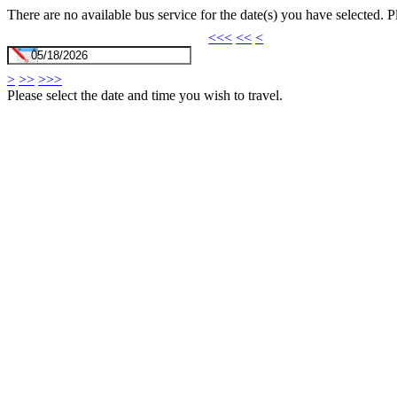
There are no available bus service for the date(s) you have selected. 
<<<
<<
<
>
>>
>>>
Please select the date and time you wish to travel.