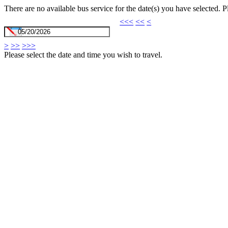
There are no available bus service for the date(s) you have selected. 
<<<
<<
<
>
>>
>>>
Please select the date and time you wish to travel.