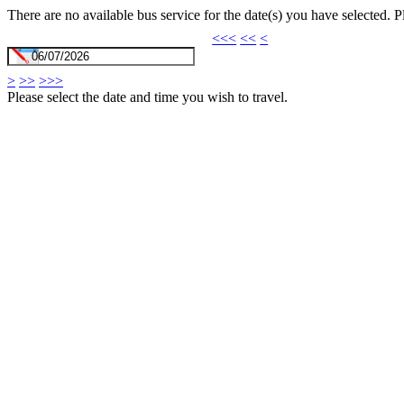
There are no available bus service for the date(s) you have selected. 
<<<
<<
<
>
>>
>>>
Please select the date and time you wish to travel.