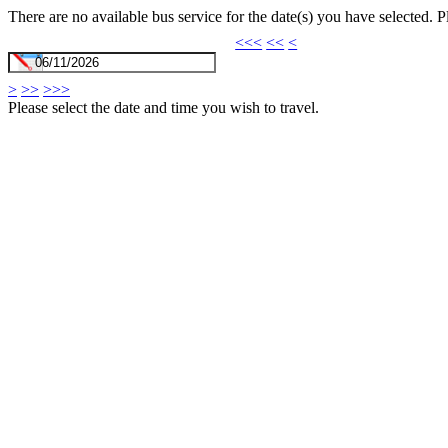
There are no available bus service for the date(s) you have selected. 
<<<
<<
<
>
>>
>>>
Please select the date and time you wish to travel.