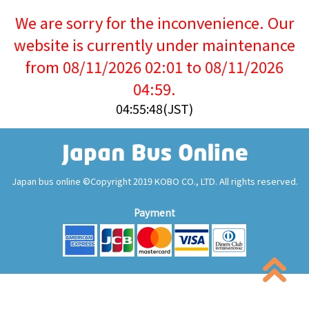
We are sorry for the inconvenience. Our
website is currently under maintenance
from 08/11/2026 02:01 to 08/11/2026
04:59.
04:55:48(JST)
Japan bus online ©Copyright 2019 KOBO CO., LTD. All rights reserved.
Payment