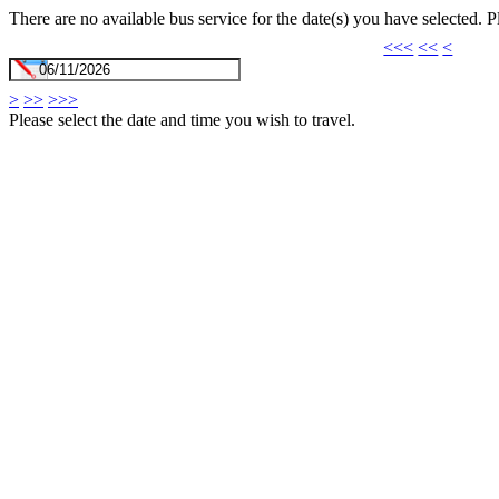
There are no available bus service for the date(s) you have selected. 
<<<
<<
<
>
>>
>>>
Please select the date and time you wish to travel.