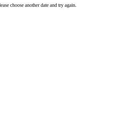
Please choose another date and try again.