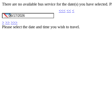
There are no available bus service for the date(s) you have selected. 
<<<
<<
<
>
>>
>>>
Please select the date and time you wish to travel.