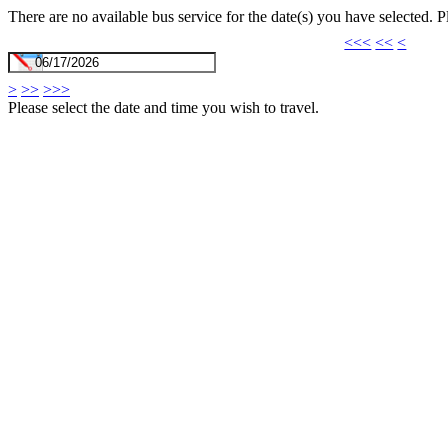
There are no available bus service for the date(s) you have selected. 
<<<
<<
<
>
>>
>>>
Please select the date and time you wish to travel.