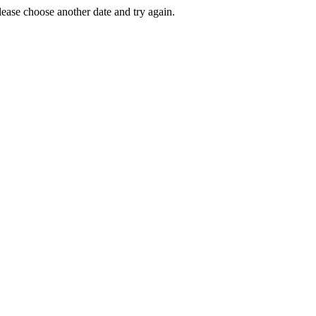
Please choose another date and try again.