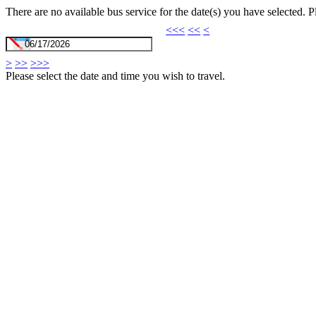
There are no available bus service for the date(s) you have selected. 
<<<
<<
<
>
>>
>>>
Please select the date and time you wish to travel.