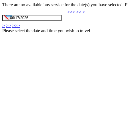
There are no available bus service for the date(s) you have selected. 
<<<
<<
<
>
>>
>>>
Please select the date and time you wish to travel.