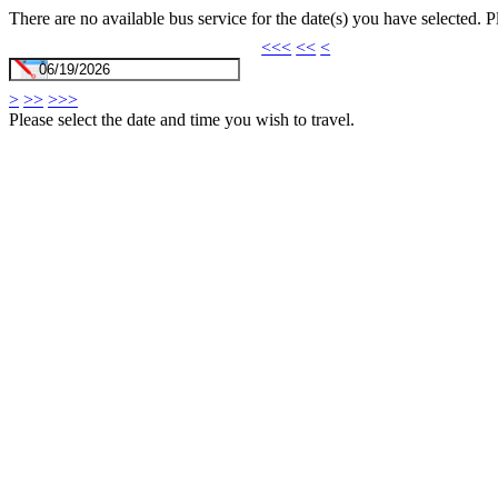
There are no available bus service for the date(s) you have selected. 
<<<
<<
<
>
>>
>>>
Please select the date and time you wish to travel.