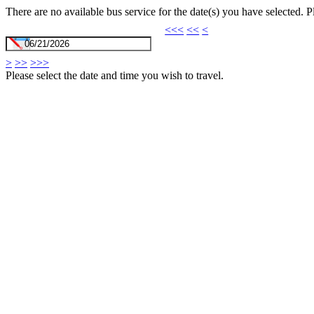
There are no available bus service for the date(s) you have selected. 
<<<
<<
<
>
>>
>>>
Please select the date and time you wish to travel.