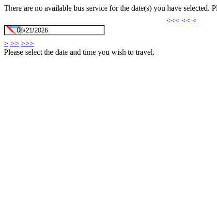
There are no available bus service for the date(s) you have selected. 
<<<
<<
<
>
>>
>>>
Please select the date and time you wish to travel.