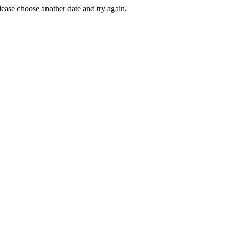
Please choose another date and try again.